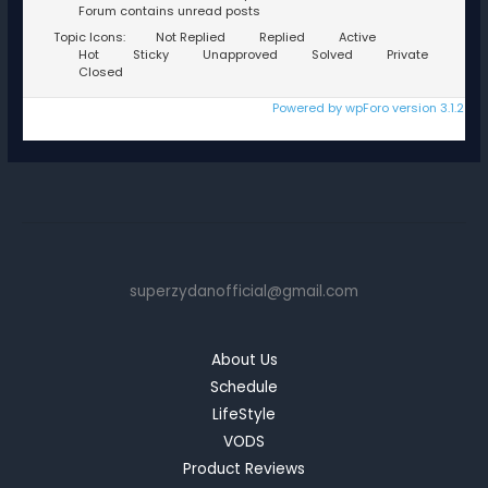
Forum contains unread posts
Topic Icons:
Not Replied
Replied
Active
Hot
Sticky
Unapproved
Solved
Private
Closed
Powered by wpForo version 3.1.2
superzydanofficial@gmail.com
About Us
Schedule
LifeStyle
VODS
Product Reviews