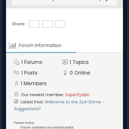
Share:
Forum Information
1
Forums
1
Topics
1
Posts
0
Online
1
Members
Our newest member:
SuperZydan
Latest Post:
Welcome to the Zyd-Dome -
Suggestions?
Forum Icons:
Forum contains no unread posts