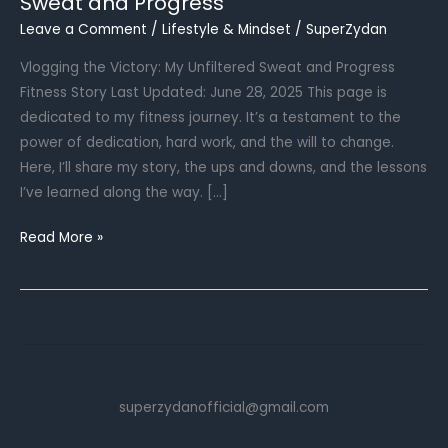
Sweat and Progress
Leave a Comment
/
Lifestyle & Mindset
/
SuperZydan
Vlogging the Victory: My Unfiltered Sweat and Progress
Fitness Story Last Updated: June 28, 2025 This page is
dedicated to my fitness journey. It’s a testament to the
power of dedication, hard work, and the will to change.
Here, I’ll share my story, the ups and downs, and the lessons
I’ve learned along the way. […]
Sweat
Read More »
and
Progress
superzydanofficial@gmail.com