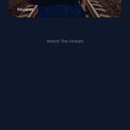
Reviews
Watch The Stream