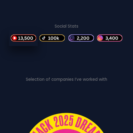
Social Stats
Selection of companies I’ve worked with