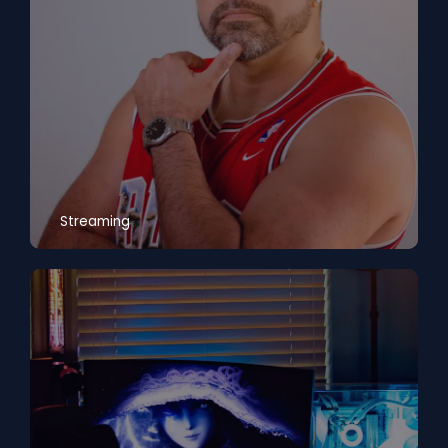
Streaming