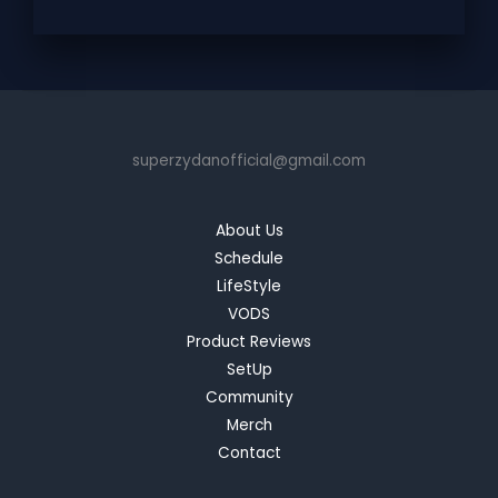
superzydanofficial@gmail.com
About Us
Schedule
LifeStyle
VODS
Product Reviews
SetUp
Community
Merch
Contact