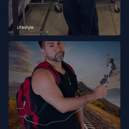
Lifestyle