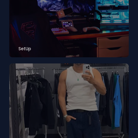
SetUp