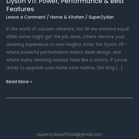
Dyson V11: Power, Performance & Best
Features
Leave a Comment
/
Home & Kitchen
/
SuperZydan
In the world of vacuum cleaners, not all are created equal.
While some might get the job done, others elevate your
cleaning experience to new heights. Enter the Dyson V11—
where powerful performance meets sleek design, and
where every cleaning session feels like a victory. If you’re
ready to upgrade your home care routine, this blog […]
Dyson
Read More »
V11:
Power,
Performance
&
Best
Features
superzydanofficial@gmail.com