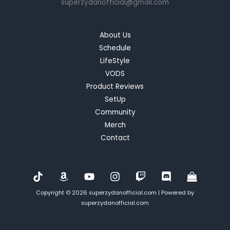
superzydanofficial@gmail.com
Tale
of
Failure
About Us
and
Schedule
Redemption
LifeStyle
VODS
Product Reviews
SetUp
Community
Merch
Contact
Copyright © 2026 superzydanofficial.com | Powered by
superzydanofficial.com