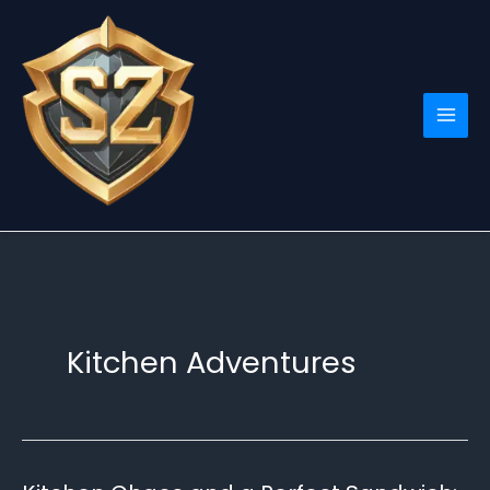
Skip
to
content
Kitchen Adventures