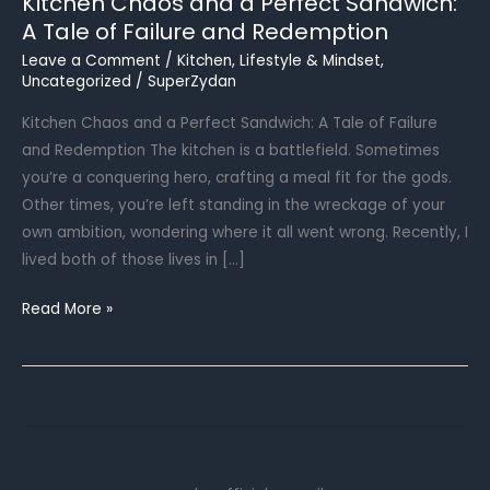
Kitchen Chaos and a Perfect Sandwich:
A Tale of Failure and Redemption
Leave a Comment
/
Kitchen
,
Lifestyle & Mindset
,
Uncategorized
/
SuperZydan
Kitchen Chaos and a Perfect Sandwich: A Tale of Failure
and Redemption The kitchen is a battlefield. Sometimes
you’re a conquering hero, crafting a meal fit for the gods.
Other times, you’re left standing in the wreckage of your
own ambition, wondering where it all went wrong. Recently, I
lived both of those lives in […]
Kitchen
Read More »
Chaos
and
a
Perfect
Sandwich:
A