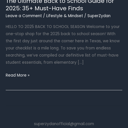
The Ultimate Back to School Guide for
2025: 35+ Must-Have Finds
Leave a Comment
/
Lifestyle & Mindset
/
SuperZydan
HELLO TO 2025 BACK TO SCHOOL SEASON Welcome to your
one-stop shop for the 2025 back to school season! With
the first day just around the corner here in Texas, we know
your checklist is a mile long. To save you from endless
searching, we’ve compiled our definitive list of must-have
student essentials, from elementary […]
The
Read More »
Ultimate
Back
to
School
Guide
for
superzydanofficial@gmail.com
2025: