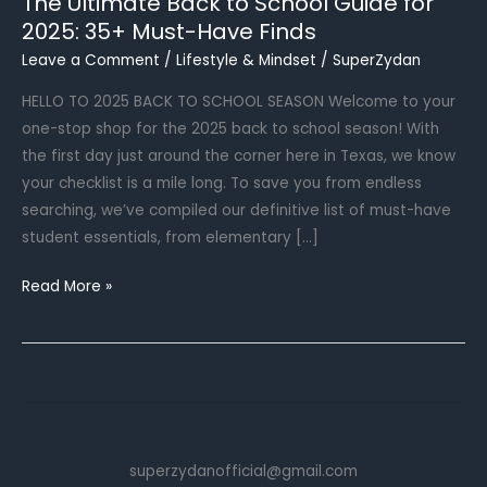
The Ultimate Back to School Guide for
2025: 35+ Must-Have Finds
Leave a Comment
/
Lifestyle & Mindset
/
SuperZydan
HELLO TO 2025 BACK TO SCHOOL SEASON Welcome to your
one-stop shop for the 2025 back to school season! With
the first day just around the corner here in Texas, we know
your checklist is a mile long. To save you from endless
searching, we’ve compiled our definitive list of must-have
student essentials, from elementary […]
The
Read More »
Ultimate
Back
to
School
Guide
for
superzydanofficial@gmail.com
2025: