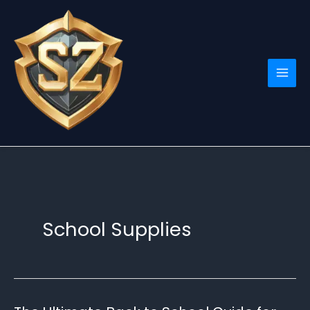
Skip
to
content
School Supplies