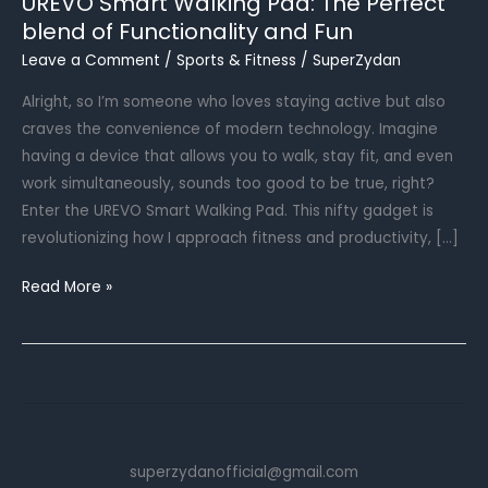
UREVO Smart Walking Pad: The Perfect
blend of Functionality and Fun
Leave a Comment
/
Sports & Fitness
/
SuperZydan
Alright, so I’m someone who loves staying active but also
craves the convenience of modern technology. Imagine
having a device that allows you to walk, stay fit, and even
work simultaneously, sounds too good to be true, right?
Enter the UREVO Smart Walking Pad. This nifty gadget is
revolutionizing how I approach fitness and productivity, […]
UREVO
Read More »
Smart
Walking
Pad:
The
Perfect
blend
superzydanofficial@gmail.com
of