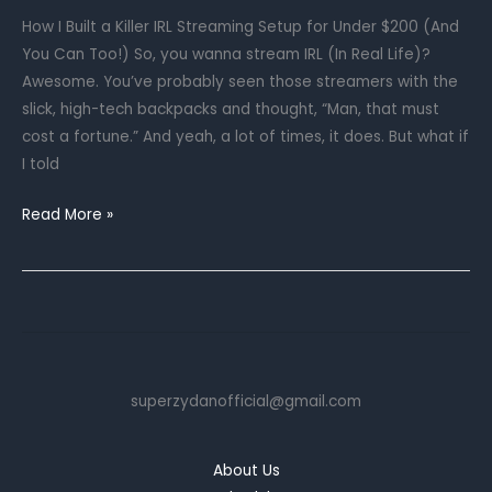
Your
How I Built a Killer IRL Streaming Setup for Under $200 (And
Cord
You Can Too!) So, you wanna stream IRL (In Real Life)?
Chaos
Awesome. You’ve probably seen those streamers with the
slick, high-tech backpacks and thought, “Man, that must
cost a fortune.” And yeah, a lot of times, it does. But what if
I told
Your
Read More »
First
IRL
Streaming
Setup:
A
Budget-
superzydanofficial@gmail.com
Friendly
Guide
for
About Us
2025