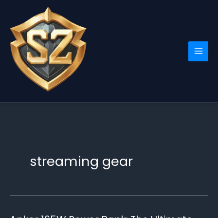
Skip
to
content
streaming gear