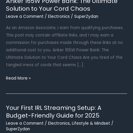
Anker 165W Power Bank: The Ultimate
Solution to Your Cord Chaos
Leave a Comment
/
Electronics
/
SuperZydan
As an Amazon Associate, I earn from qualifying purchases.
This post may contain affiliate links, and I may earn a
commission for purchases made through these links at no
additional cost to you. Anker 165W Power Bank: The
Ultimate Solution to Your Cord Chaos Are you tired of the
tangled mess of cords that seems […]
Anker
Read More »
165W
Power
Bank:
Your First IRL Streaming Setup: A
The
Budget-Friendly Guide for 2025
Ultimate
Solution
Leave a Comment
/
Electronics
,
Lifestyle & Mindset
/
SuperZydan
to