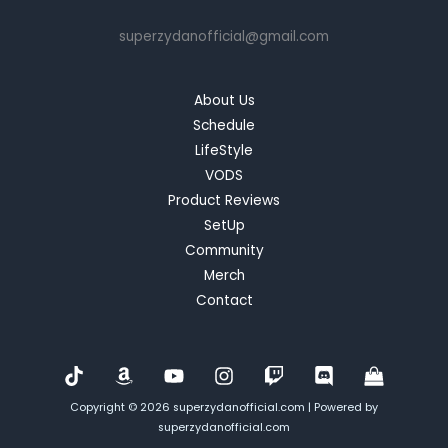
Controller:
superzydanofficial@gmail.com
A
Blend
of
About Us
Precision
Schedule
and
LifeStyle
Versatility
VODS
Product Reviews
SetUp
Community
Merch
Contact
Copyright © 2026 superzydanofficial.com | Powered by
superzydanofficial.com