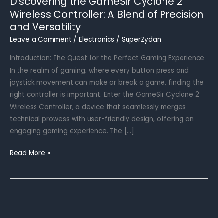
Discovering the GameSir Cyclone 2
Wireless Controller: A Blend of Precision
and Versatility
Leave a Comment
/
Electronics
/
SuperZydan
Introduction: The Quest for the Perfect Gaming Experience
In the realm of gaming, where every button press and
joystick movement can make or break a game, finding the
right controller is important. Enter the GameSir Cyclone 2
Wireless Controller, a device that seamlessly merges
technical prowess with user-friendly design, offering an
engaging gaming experience. The […]
Discovering
Read More »
the
GameSir
Cyclone
2
Wireless