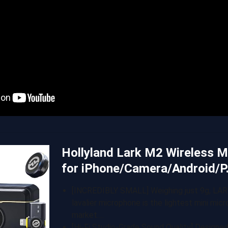
Hollyland Lark M2 Wireless 
for iPhone/Camera/Android/
[INCREDIBLY SMALL] Weighing just 9g, LAR
lavalier microphone is the lightest mini mic
market….
[Hi-Fi Studio-Grade Sound Quality] Designe