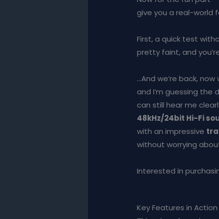
give you a real-world f
First, a quick test wi
pretty faint, and you’r
…And we’re back, now 
and I’m guessing the d
can still hear me clearl
48kHz/24bit Hi-Fi so
with an impressive
tra
without worrying about
Interested in purchasin
Key Features in Action