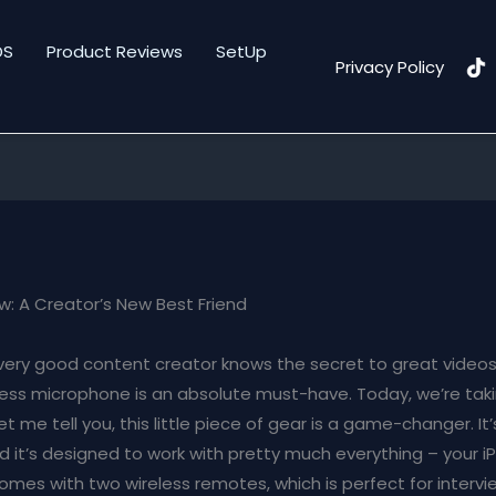
DS
Product Reviews
SetUp
Privacy Policy
ew: A Creator’s New Best Friend
very good content creator knows the secret to great videos 
eless microphone is an absolute must-have. Today, we’re taki
let me tell you, this little piece of gear is a game-changer. I
nd it’s designed to work with pretty much everything – your i
comes with two wireless remotes, which is perfect for intervi