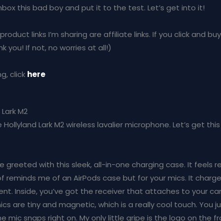
x this bad boy and put it to the test. Let’s get into it!
oduct links I’m sharing are affiliate links. If you click and buy
 you! If not, no worries at all!)
g, click
here
 Lark M2
 the Hollyland Lark M2 wireless lavalier microphone. Let’s get t
re greeted with this sleek, all-in-one charging case. It feels r
 of reminds me of an AirPods case but for your mics. It charg
ent. Inside, you’ve got the receiver that attaches to your 
s are tiny and magnetic, which is a really cool touch. You 
e mic snaps right on. My only little gripe is the logo on the fro