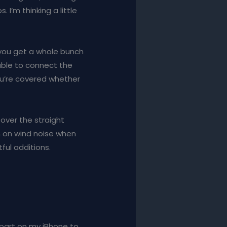
I’m thinking a little
, you get a whole bunch
cable to connect the
ou’re covered whether
 over the straight
n on wind noise when
ful additions.
s part on my iPhone to