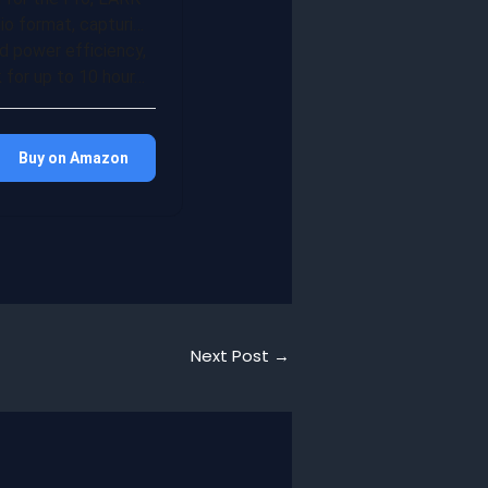
o format, capturi…
d power efficiency,
for up to 10 hour…
Buy on Amazon
Next Post
→