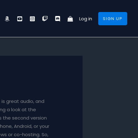
Log in
SIGN UP
is great audio, and
ng a look at the
t’s the second version
Phone, Android, or your
ews or co-hosting. So,