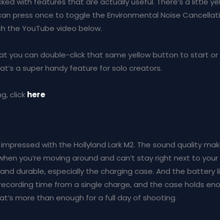
ed with features that are actually useful. There’s a little y
an press once to toggle the Environmental Noise Cancellatio
tch the YouTube video below.
that you can double-click that same yellow button to start or
at’s a super handy feature for solo creators.
g, click
here
lly impressed with the Hollyland Lark M2. The sound quality m
 when you’re moving around and can’t stay right next to your
 and durable, especially the charging case. And the battery li
 recording time from a single charge, and the case holds en
at’s more than enough for a full day of shooting.