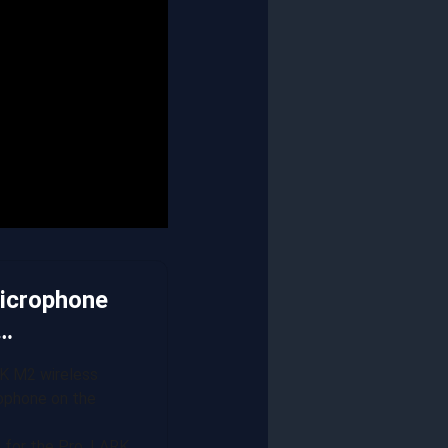
Microphone
P…
K M2 wireless
rophone on the
d for the Pro, LARK