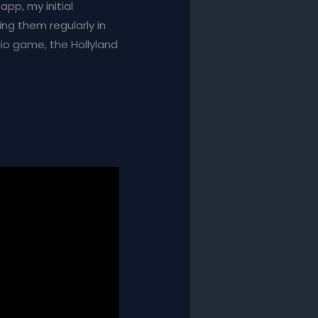
app, my initial
ing them regularly in
dio game, the Hollyland