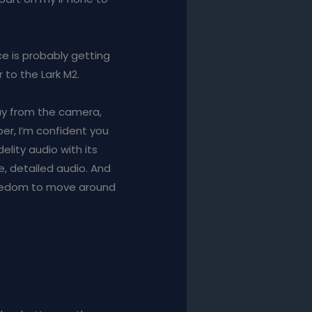
ce is probably getting
r to the Lark M2.
ay from the camera,
per, I’m confident you
delity audio with its
e, detailed audio. And
reedom to move around