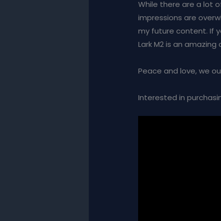
While there are a lot o
impressions are overwhe
my future content. If 
Lark M2 is an amazing
Peace and love, we ou
Interested in purchasin