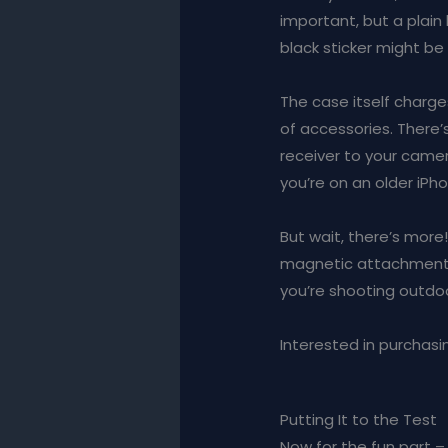
important, but a plain 
black sticker might be 
The case itself charge
of accessories. There’
receiver to your camer
you’re on an older iPh
But wait, there’s more
magnetic attachment. 
you’re shooting outdoo
Interested in purchasin
Putting It to the Test
Now for the fun part – 