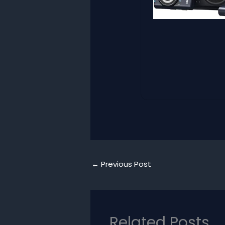
←
Previous Post
Related Posts