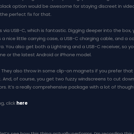
black option would be awesome for staying discreet in videos. 
the perfect fix for that.
s via USB-C, which is fantastic. Digging deeper into the box
s a nice little carrying case, a USB-C charging cable, and a 
a. You also get both a Lightning and a USB-C receiver, so y
one or the latest Android or iPhone model.
! They also throw in some clip-on magnets if you prefer that
And, of course, you get two fuzzy windscreens to cut dow
rs. It’s a really comprehensive package with a lot of thought
g, click
here
let’s see how this thing actually performs. I’m recording thi