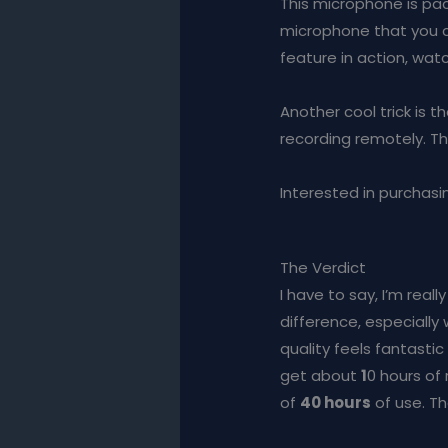
This microphone is pack
microphone that you c
feature in action, wa
Another cool trick is 
recording remotely. Th
Interested in purchasin
The Verdict
I have to say, I’m rea
difference, especially
quality feels fantastic
get about
1
0 hours of
of
40 hours
of use. Th