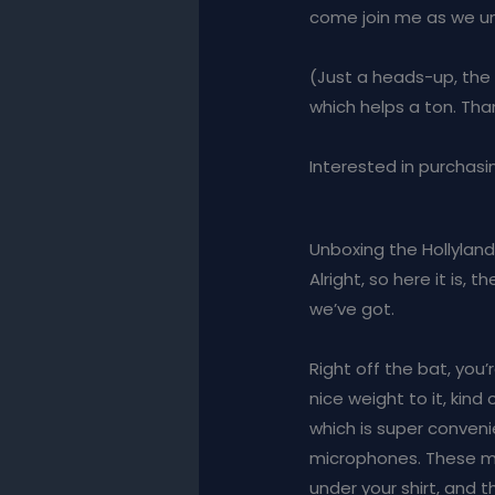
come join me as we unbo
(Just a heads-up, the pr
which helps a ton. Thank
Interested in purchasin
Unboxing the Hollyland
Alright, so here it is,
we’ve got.
Right off the bat, you’
nice weight to it, kind
which is super conveni
microphones. These mic
under your shirt, and th