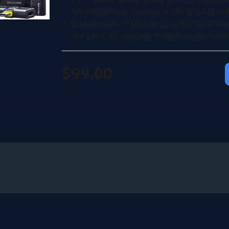
M2 microphone features a 48kHz/24bit audi
[Extended 40-H Battery Life] With optimize
the LARK M2 wireless microphone can work 
$99.00