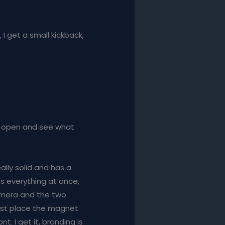
, I get a small kickback,
his open and see what
eally solid and has a
es everything at once,
camera and the two
just place the magnet
nt. I get it, branding is