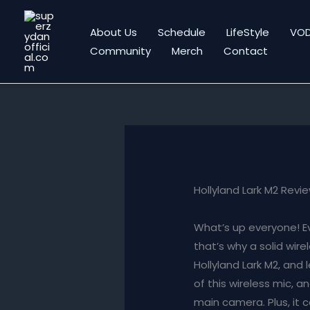
Skip
to
About Us
Schedule
LifeStyle
VO
content
Community
Merch
Contact
Hollyland Lark M2 Revi
What’s up everyone! E
that’s why a solid wir
Hollyland Lark M2, and 
of this wireless mic, a
main camera. Plus, it 