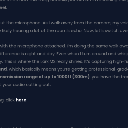
eel.
thout the microphone. As I walk away from the camera, my voi
e likely hearing a lot of the room’s echo. Now, let’s switch ove
with the microphone attached. I’m doing the same walk aw
ifference is night and day. Even when I turn around and whis
y. This is where the Lark M2 really shines. It’s capturing high-fi
und
, which basically means you’re getting professional-grad
nsmission range of up to 1000ft (300m)
, you have the f
 your audio cutting out.
g, click
here