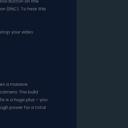
ellow button on the
n (ENC). To hear this
 stop your video
akes a massive
 camera. The build
fe is a huge plus – you
ough power for a total