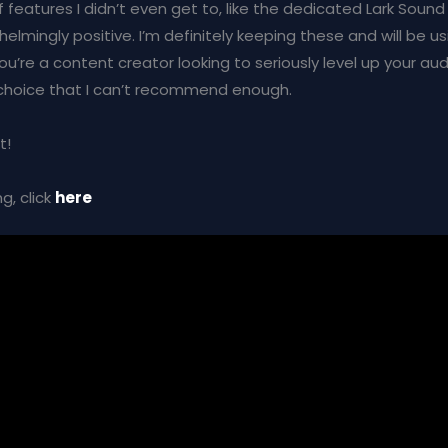
f features I didn’t even get to, like the dedicated Lark Sound 
lmingly positive. I’m definitely keeping these and will be us
you’re a content creator looking to seriously level up your au
 choice that I can’t recommend enough.
t!
g, click
here