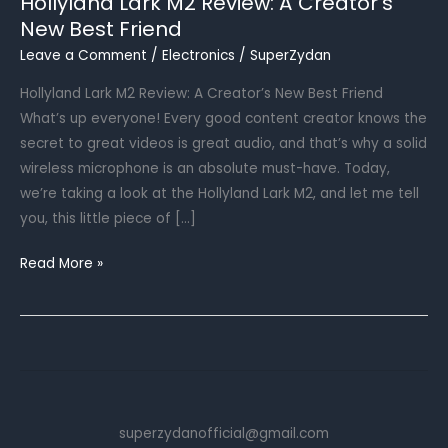
Hollyland Lark M2 Review: A Creator’s
New Best Friend
Leave a Comment
/
Electronics
/
SuperZydan
Hollyland Lark M2 Review: A Creator’s New Best Friend
What’s up everyone! Every good content creator knows the
secret to great videos is great audio, and that’s why a solid
wireless microphone is an absolute must-have. Today,
we’re taking a look at the Hollyland Lark M2, and let me tell
you, this little piece of […]
Hollyland
Read More »
Lark
M2
Review:
A
Creator’s
New
superzydanofficial@gmail.com
Best