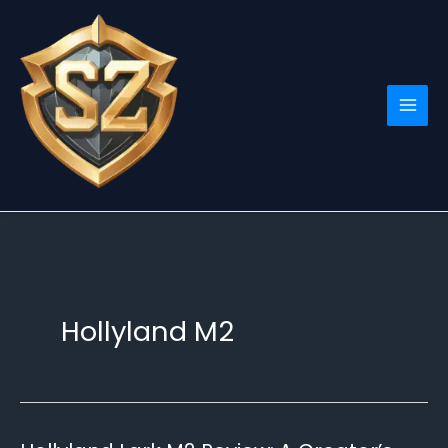
Skip
to
content
Hollyland M2