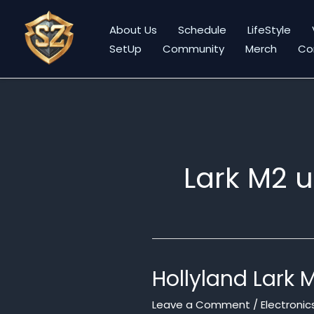
Skip
to
About Us
Schedule
LifeStyle
content
SetUp
Community
Merch
Co
Lark M2 
Hollyland Lark 
Leave a Comment
/
Electronic