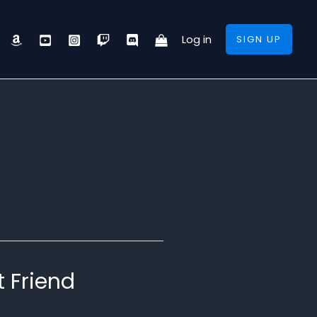
Log in
SIGN UP
t Friend