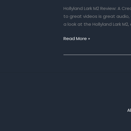
Hollyland Lark M2 Review: A Cr
to great videos is great audio
a look at the Hollyland Lark M2, 
Hollyland
Read More »
Lark
M2
Review:
A
Creator’s
New
Best
Friend
A