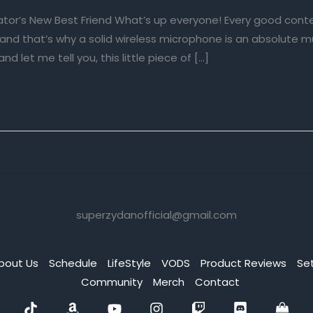
eator’s New Best Friend What’s up everyone! Every good cont
, and that’s why a solid wireless microphone is an absolute 
and let me tell you, this little piece of […]
superzydanofficial@gmail.com
bout Us
Schedule
LifeStyle
VODS
Product Reviews
Se
Community
Merch
Contact