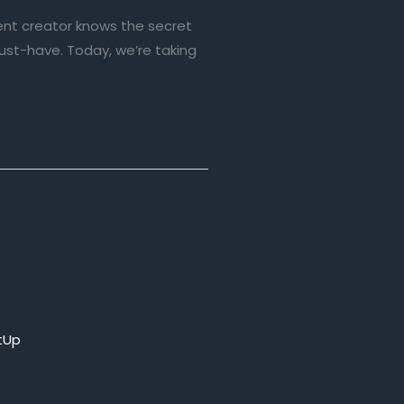
ent creator knows the secret
must-have. Today, we’re taking
tUp