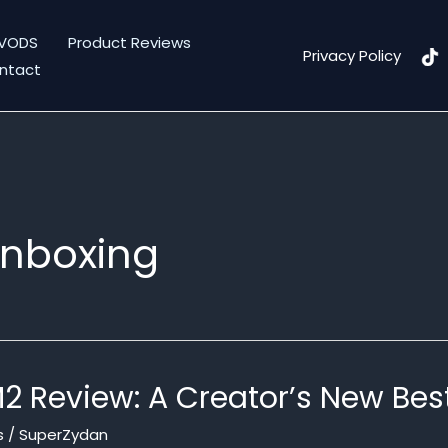
VODS
Product Reviews
Privacy Policy
ntact
unboxing
M2 Review: A Creator’s New Bes
s
/
SuperZydan