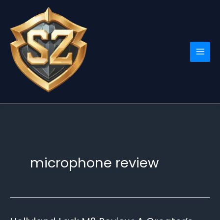
Skip
to
content
microphone review