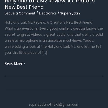
Hollyland Lark M2 Review: A Creator’s
New Best Friend
Leave a Comment
/
Electronics
/
SuperZydan
Hollyland Lark M2 Review: A Creator’s New Best Friend
What’s up everyone! Every good content creator knows the
secret to great videos is great audio, and that’s why a solid
wireless microphone is an absolute must-have. Today,
we’re taking a look at the Hollyland Lark M2, and let me tell
you, this little piece of […]
Hollyland
Read More »
Lark
M2
Review:
A
Creator’s
New
superzydanofficial@gmail.com
Best