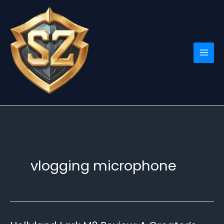
Skip
to
content
vlogging microphone