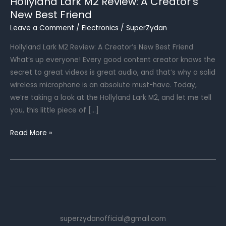
Hollyland Lark M2 Review: A Creator’s
New Best Friend
Leave a Comment
/
Electronics
/
SuperZydan
Hollyland Lark M2 Review: A Creator’s New Best Friend
What’s up everyone! Every good content creator knows the
secret to great videos is great audio, and that’s why a solid
wireless microphone is an absolute must-have. Today,
we’re taking a look at the Hollyland Lark M2, and let me tell
you, this little piece of […]
Hollyland
Read More »
Lark
M2
Review:
A
Creator’s
New
superzydanofficial@gmail.com
Best